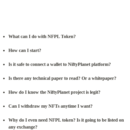
What can I do with NFPL Token?
How can I start?
Is it safe to connect a wallet to NiftyPlanet platform?
Is there any technical paper to read? Or a whitepaper?
How do I know the NiftyPlanet project is legit?
Can I withdraw my NFTs anytime I want?
Why do I even need NFPL token? Is it going to be listed on 
any exchange?