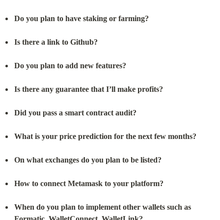
Do you plan to have staking or farming?
Is there a link to Github?
Do you plan to add new features?
Is there any guarantee that I’ll make profits?
Did you pass a smart contract audit?
What is your price prediction for the next few months?
On what exchanges do you plan to be listed?
How to connect Metamask to your platform?
When do you plan to implement other wallets such as 
Formatic, WalletConnect, WalletLink?